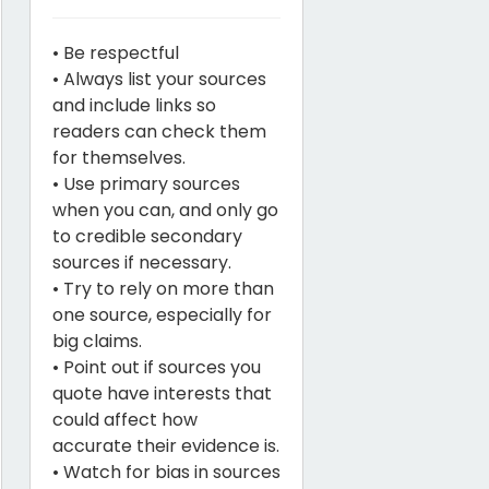
• Be respectful
• Always list your sources
and include links so
readers can check them
for themselves.
• Use primary sources
when you can, and only go
to credible secondary
sources if necessary.
• Try to rely on more than
one source, especially for
big claims.
• Point out if sources you
quote have interests that
could affect how
accurate their evidence is.
• Watch for bias in sources