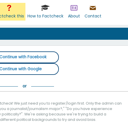
ctcheck this
How to Factcheck
About
Contact
Continue with Facebook
Continue with Google
check! We just need you to register/login first. Only the admin can
you a journalist/journalism major?," "Do you have experience
politically?". We're asking because we're trying to build a
 different political backgrounds to try and avoid bias.