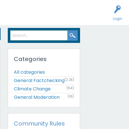
Login
Categories
All categories
General Factchecking
(2.2k)
Climate Change
(54)
General Moderation
(16)
Community Rules