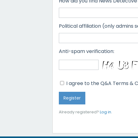
How did you find News Detective
Political affiliation (only admins s
Anti-spam verification:
I agree to the Q&A Terms & C
Already registered?
Log in
.