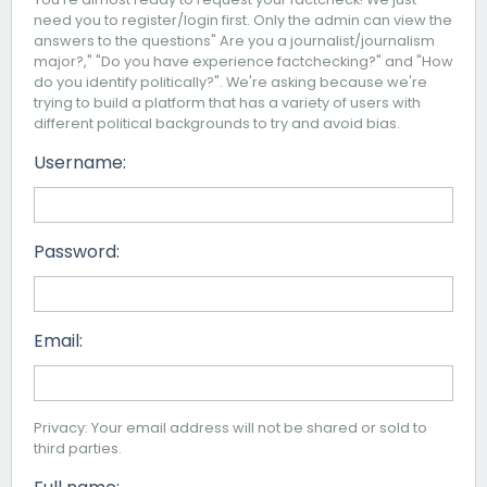
need you to register/login first. Only the admin can view the
answers to the questions" Are you a journalist/journalism
major?," "Do you have experience factchecking?" and "How
do you identify politically?". We're asking because we're
trying to build a platform that has a variety of users with
different political backgrounds to try and avoid bias.
Username:
Password:
Email:
Privacy: Your email address will not be shared or sold to
third parties.