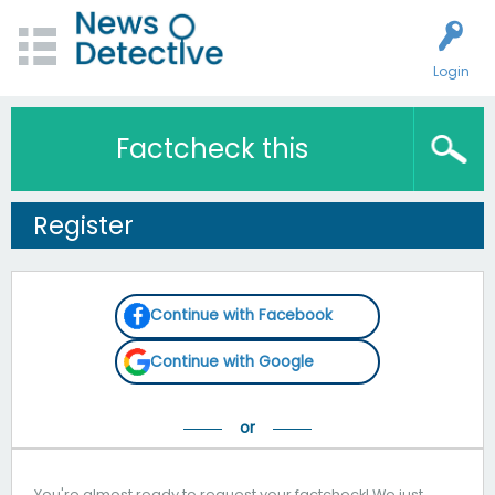
Login
Factcheck this
Register
Continue with Facebook
Continue with Google
You're almost ready to request your factcheck! We just