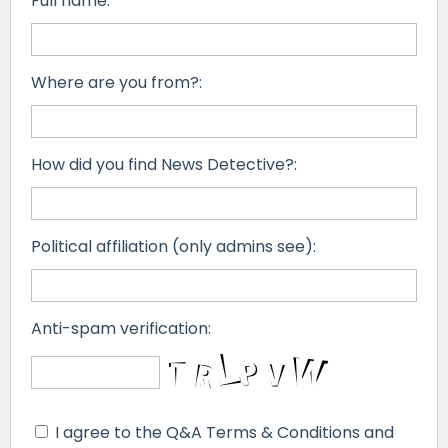
Full name:
Where are you from?:
How did you find News Detective?:
Political affiliation (only admins see):
Anti-spam verification:
I agree to the Q&A Terms & Conditions and