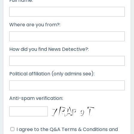
Full name:
Where are you from?:
How did you find News Detective?:
Political affiliation (only admins see):
Anti-spam verification:
I agree to the Q&A Terms & Conditions and