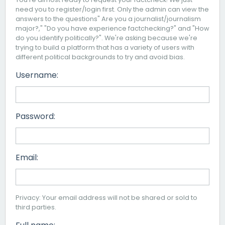
need you to register/login first. Only the admin can view the
answers to the questions" Are you a journalist/journalism
major?," "Do you have experience factchecking?" and "How
do you identify politically?". We're asking because we're
trying to build a platform that has a variety of users with
different political backgrounds to try and avoid bias.
Username:
Password:
Email:
Privacy: Your email address will not be shared or sold to
third parties.