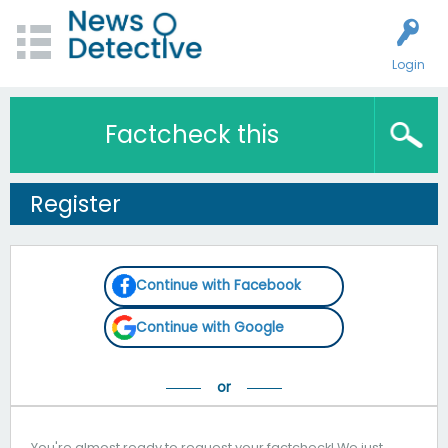
Login
Factcheck this
Register
Continue with Facebook
Continue with Google
You're almost ready to request your factcheck! We just